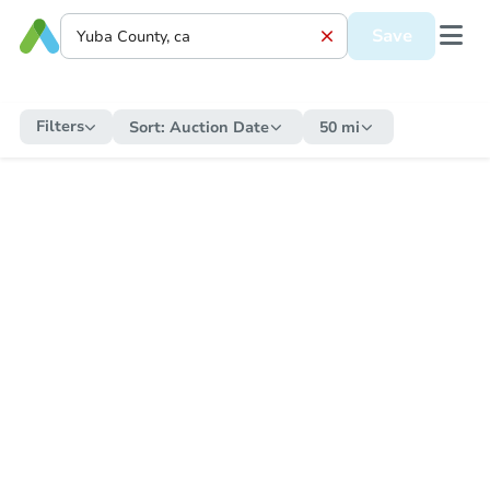
Save
Filters
Sort:
Auction Date
50 mi