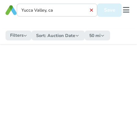
Save
Filters
Sort:
Auction Date
50 mi