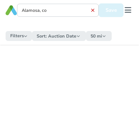
Save
Filters
Sort:
Auction Date
50 mi