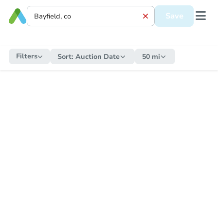
Save
Filters
Sort:
Auction Date
50 mi