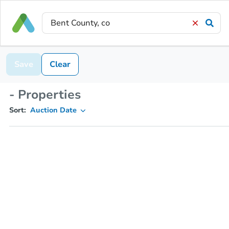
Save
Clear
- Properties
Sort:
Auction Date