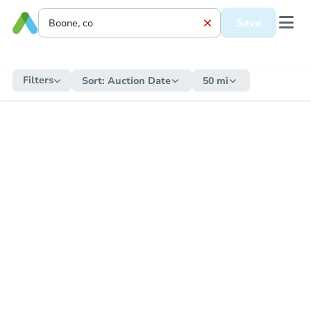
Save
Filters
Sort:
Auction Date
50 mi