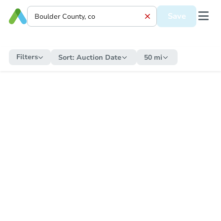
Save
Filters
Sort:
Auction Date
50 mi