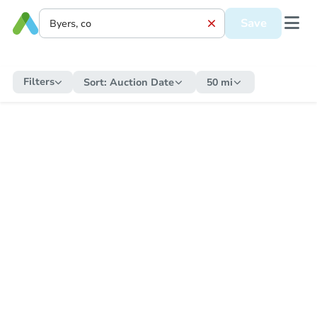
Save
Filters
Sort:
Auction Date
50 mi