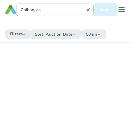
Save
Filters
Sort:
Auction Date
50 mi