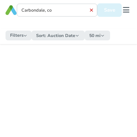
Save
Filters
Sort:
Auction Date
50 mi