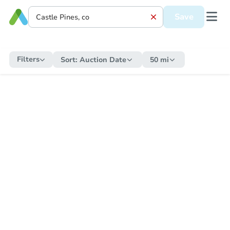
Save
Filters
Sort:
Auction Date
50 mi