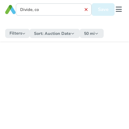
Save
Filters
Sort:
Auction Date
50 mi