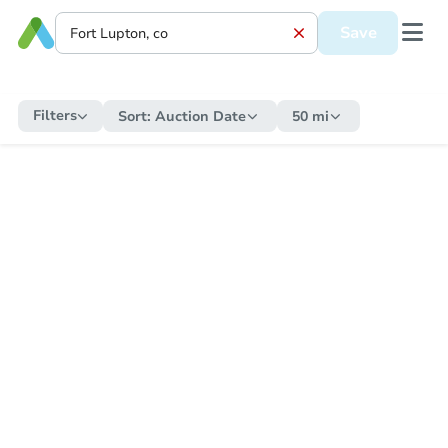
Save
Filters
Sort:
Auction Date
50 mi