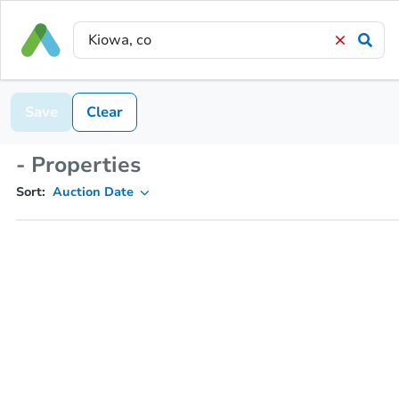
Save
Clear
- Properties
Sort:
Auction Date