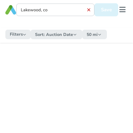
Save
Filters
Sort:
Auction Date
50 mi