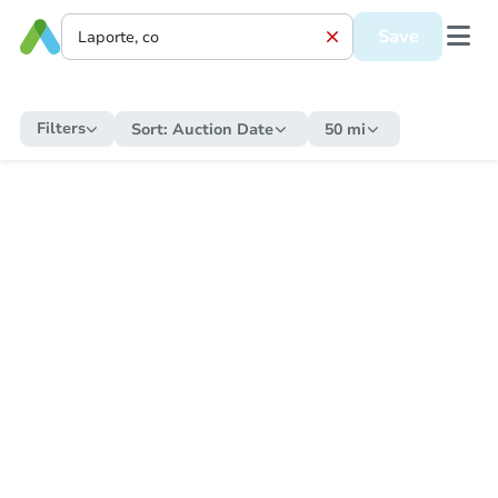
Save
Filters
Sort:
Auction Date
50 mi