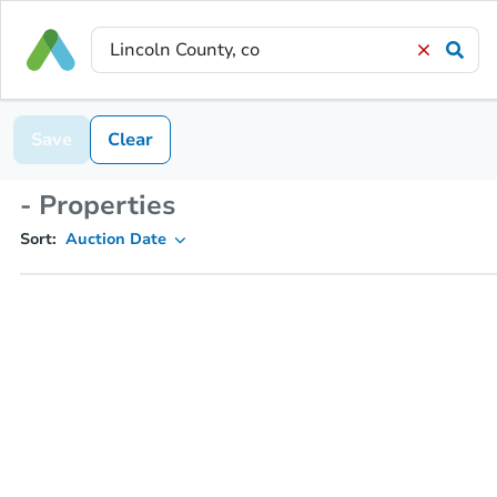
Save
Clear
- Properties
Sort:
Auction Date