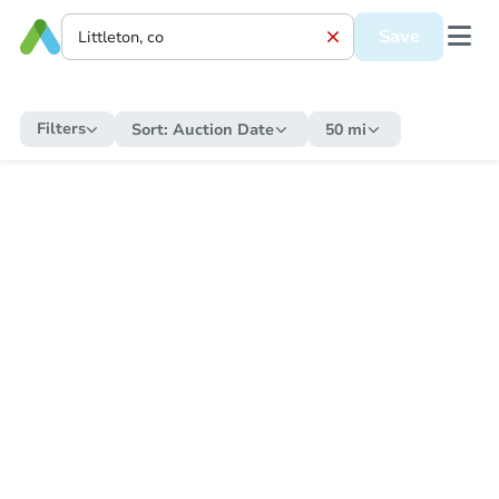
Save
Filters
Sort:
Auction Date
50 mi