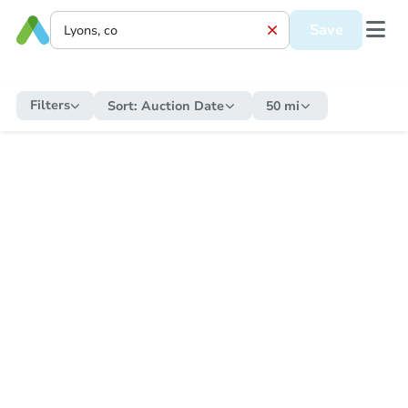
Save
Filters
Sort:
Auction Date
50 mi