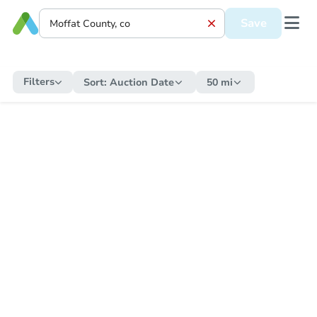
Save
Filters
Sort:
Auction Date
50 mi