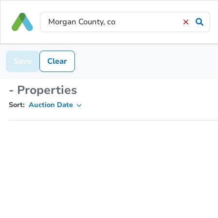
Save
Clear
- Properties
Sort:
Auction Date