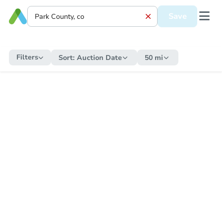
Save
Filters
Sort:
Auction Date
50 mi