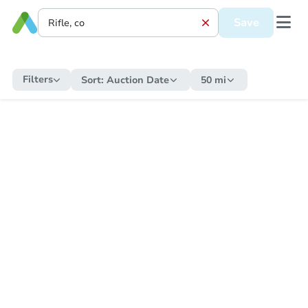
Save
Filters
Sort:
Auction Date
50 mi