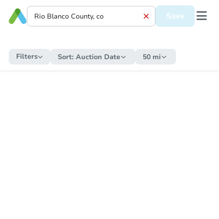
Save
Filters
Sort:
Auction Date
50 mi