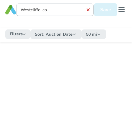
Save
Filters
Sort:
Auction Date
50 mi