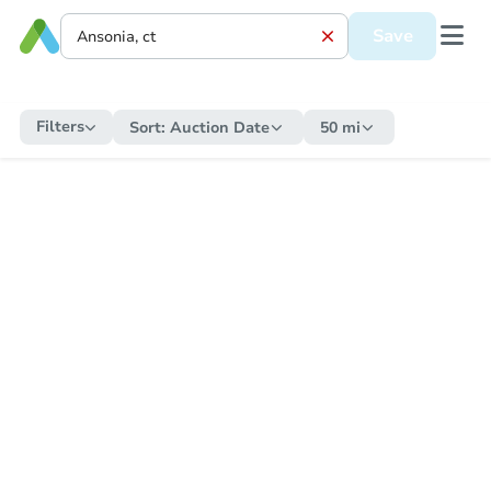
Save
Filters
Sort:
Auction Date
50 mi