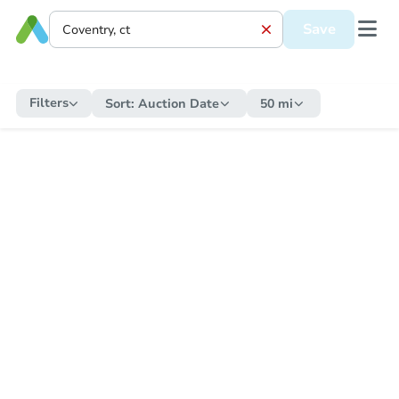
Save
Filters
Sort:
Auction Date
50 mi