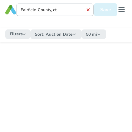
Save
Filters
Sort:
Auction Date
50 mi