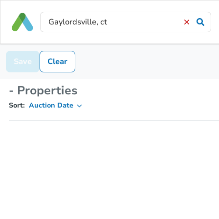
Save
Clear
- Properties
Sort:
Auction Date