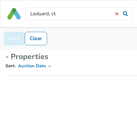
Save
Clear
- Properties
Sort:
Auction Date