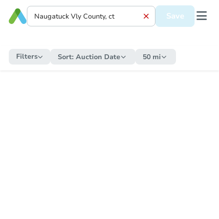
Save
Filters
Sort:
Auction Date
50 mi