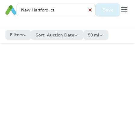
Save
Filters
Sort:
Auction Date
50 mi