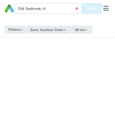
Save
Filters
Sort:
Auction Date
50 mi