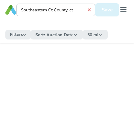
Save
Filters
Sort:
Auction Date
50 mi