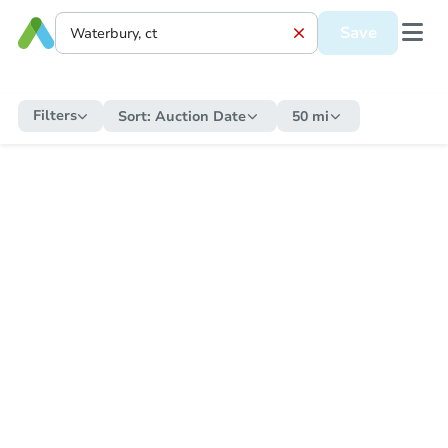
Save
Filters
Sort:
Auction Date
50 mi