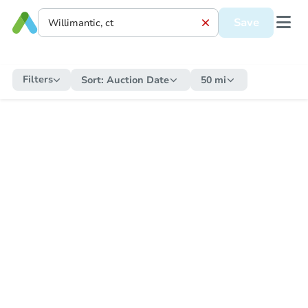
Save
Filters
Sort:
Auction Date
50 mi