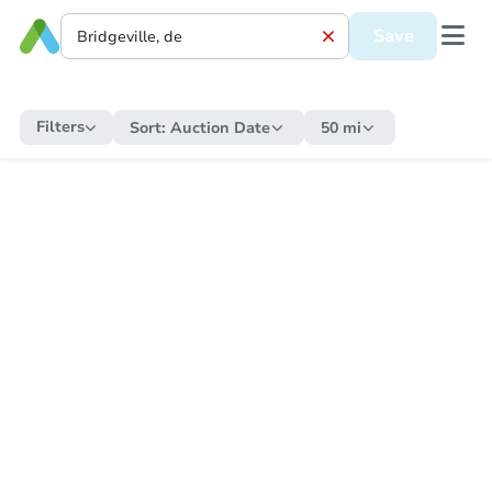
Save
Filters
Sort:
Auction Date
50 mi