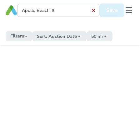
Save
Filters
Sort:
Auction Date
50 mi