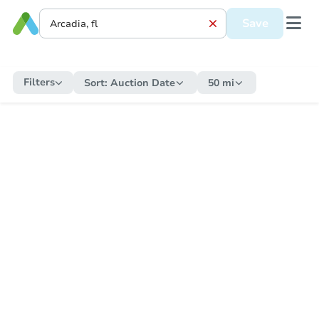
Save
Filters
Sort:
Auction Date
50 mi