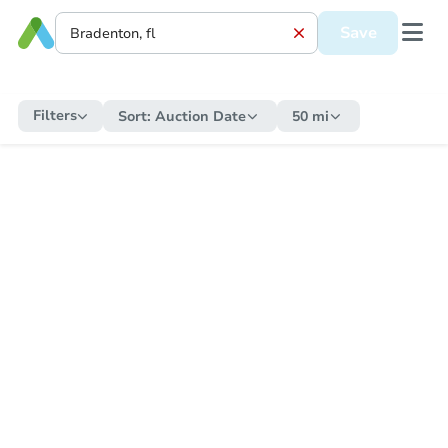
Save
Filters
Sort:
Auction Date
50 mi