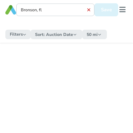
Save
Filters
Sort:
Auction Date
50 mi