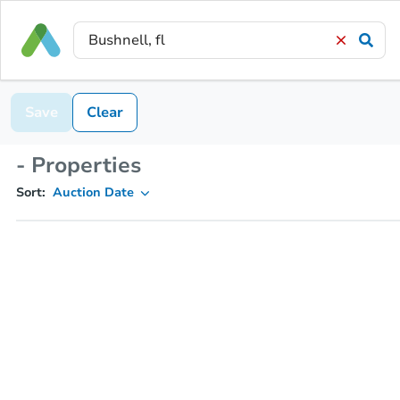
Save
Clear
- Properties
Sort:
Auction Date