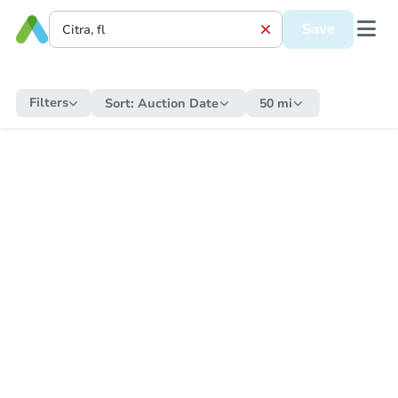
Save
Filters
Sort:
Auction Date
50 mi