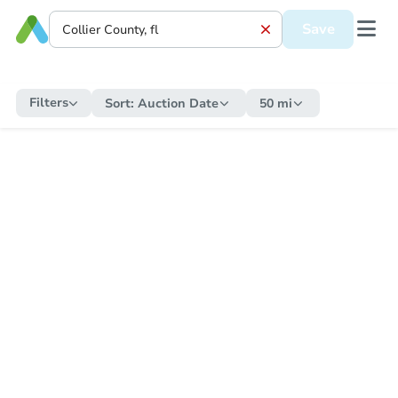
Save
Filters
Sort:
Auction Date
50 mi