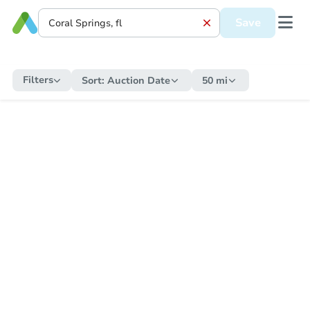
Save
Filters
Sort:
Auction Date
50 mi