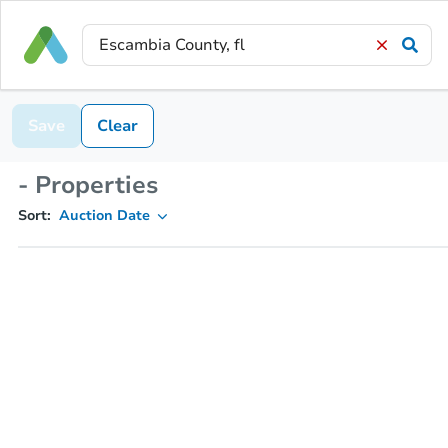
Save
Clear
- Properties
Sort:
Auction Date