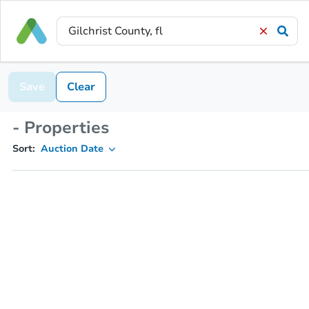
Save
Clear
- Properties
Sort:
Auction Date