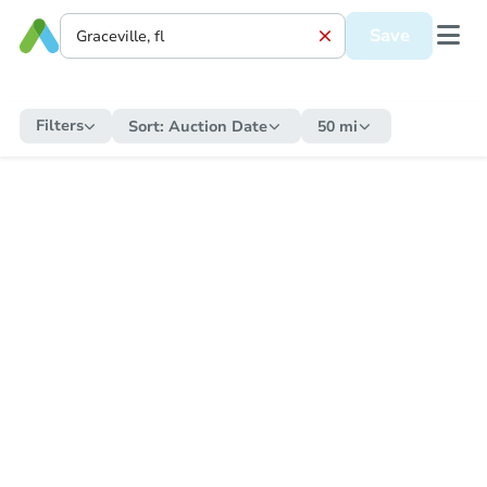
Save
Filters
Sort:
Auction Date
50 mi