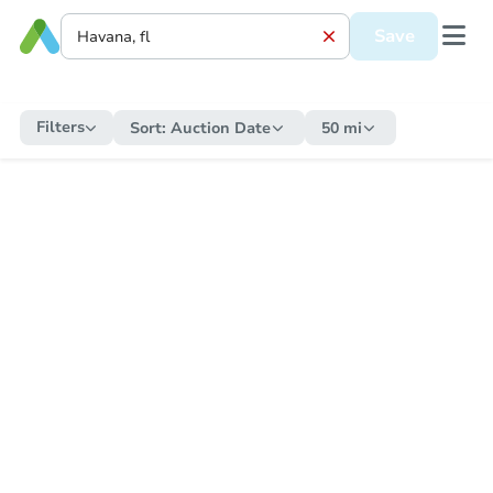
Save
Filters
Sort:
Auction Date
50 mi