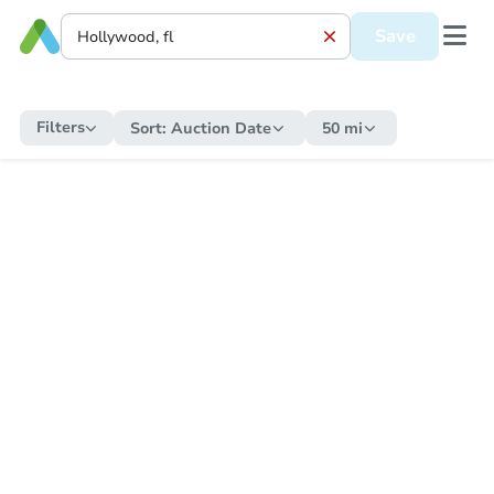
Save
Filters
Sort:
Auction Date
50 mi